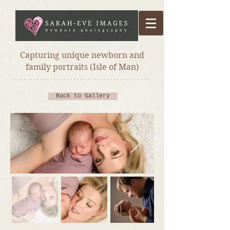
Capturing unique newborn and
family portraits (Isle of Man)
*****************************************
Back to Gallery