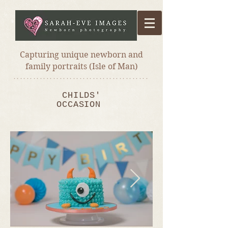
Capturing unique newborn and
family portraits (Isle of Man)
*****************************************
CHILDS'
OCCASION